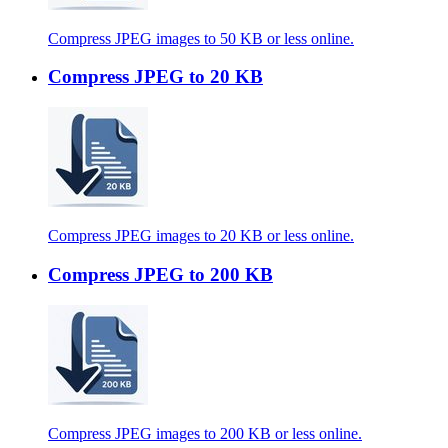
Compress JPEG images to 50 KB or less online.
Compress JPEG to 20 KB
Compress JPEG images to 20 KB or less online.
Compress JPEG to 200 KB
Compress JPEG images to 200 KB or less online.