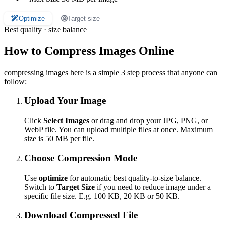
Optimize
Target size
Best quality · size balance
How to Compress Images Online
compressing images here is a simple 3 step process that anyone can
follow:
Upload Your Image
Click
Select Images
or drag and drop your JPG, PNG, or
WebP file. You can upload multiple files at once. Maximum
size is 50 MB per file.
Choose Compression Mode
Use
optimize
for automatic best quality-to-size balance.
Switch to
Target Size
if you need to reduce image under a
specific file size. E.g. 100 KB, 20 KB or 50 KB.
Download Compressed File