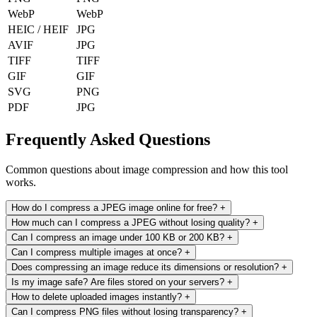
WebP
WebP
HEIC / HEIF
JPG
AVIF
JPG
TIFF
TIFF
GIF
GIF
SVG
PNG
PDF
JPG
Frequently Asked Questions
Common questions about image compression and how this tool
works.
How do I compress a JPEG image online for free?
+
How much can I compress a JPEG without losing quality?
+
Can I compress an image under 100 KB or 200 KB?
+
Can I compress multiple images at once?
+
Does compressing an image reduce its dimensions or resolution?
+
Is my image safe? Are files stored on your servers?
+
How to delete uploaded images instantly?
+
Can I compress PNG files without losing transparency?
+