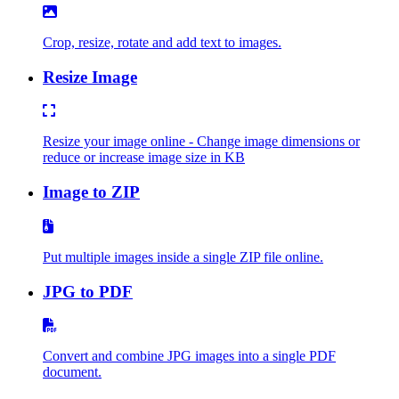
Crop, resize, rotate and add text to images.
Resize Image
Resize your image online - Change image dimensions or
reduce or increase image size in KB
Image to ZIP
Put multiple images inside a single ZIP file online.
JPG to PDF
Convert and combine JPG images into a single PDF
document.