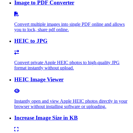
Image to PDF Converter
Convert multiple images into single PDF online and allows
you to lock, share pdf online.
HEIC to JPG
Convert private Apple HEIC photos to high-quality JPG
format instantly without upload.
HEIC Image Viewer
Instantly open and view Apple HEIC photos directly in your
browser without installing software or uploading.
Increase Image Size in KB