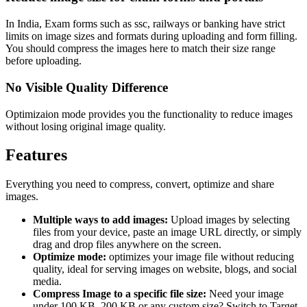
In India, Exam forms such as ssc, railways or banking have strict
limits on image sizes and formats during uploading and form filling.
You should compress the images here to match their size range
before uploading.
No Visible Quality Difference
Optimizaion mode provides you the functionality to reduce images
without losing original image quality.
Features
Everything you need to compress, convert, optimize and share
images.
Multiple ways to add images:
Upload images by selecting
files from your device, paste an image URL directly, or simply
drag and drop files anywhere on the screen.
Optimize mode:
optimizes your image file without reducing
quality, ideal for serving images on website, blogs, and social
media.
Compress Image to a specific file size:
Need your image
under 100 KB, 200 KB or any custom size? Switch to Target