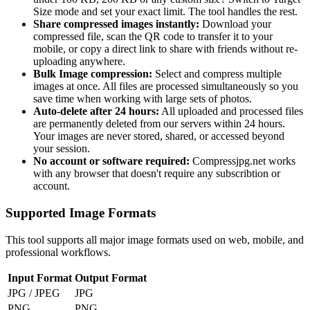
Size mode and set your exact limit. The tool handles the rest.
Share compressed images instantly:
Download your
compressed file, scan the QR code to transfer it to your
mobile, or copy a direct link to share with friends without re-
uploading anywhere.
Bulk Image compression:
Select and compress multiple
images at once. All files are processed simultaneously so you
save time when working with large sets of photos.
Auto-delete after 24 hours:
All uploaded and processed files
are permanently deleted from our servers within 24 hours.
Your images are never stored, shared, or accessed beyond
your session.
No account or software required:
Compressjpg.net works
with any browser that doesn't require any subscribtion or
account.
Supported Image Formats
This tool supports all major image formats used on web, mobile, and
professional workflows.
Input Format
Output Format
JPG / JPEG
JPG
PNG
PNG