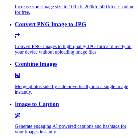
Increase your image size to 100 kb, 200kb, 500 kb etc. online
for free.
Convert PNG Image to JPG
Convert PNG images to high-quality JPG format directly on
your device without uploading image files.
Combine Images
Merge photos side-by-side or vertically into a single image
instantly.
Image to Caption
Generate engaging AI-powered captions and hashtags for
your images instantly