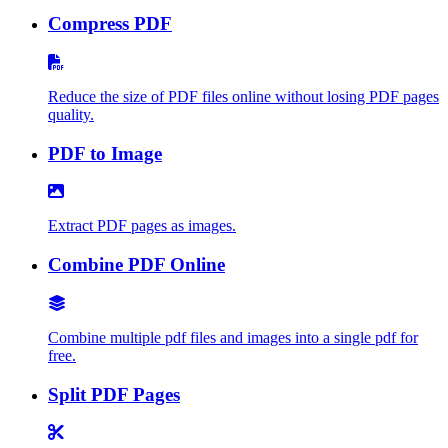
Compress PDF
Reduce the size of PDF files online without losing PDF pages
quality.
PDF to Image
Extract PDF pages as images.
Combine PDF Online
Combine multiple pdf files and images into a single pdf for
free.
Split PDF Pages