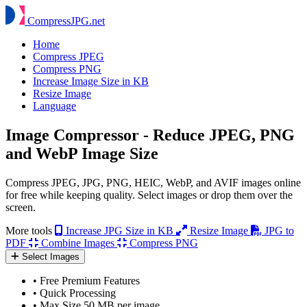
Compress
JPG
.net
Home
Compress JPEG
Compress PNG
Increase Image Size in KB
Resize Image
Language
Image Compressor - Reduce JPEG, PNG
and WebP Image Size
Compress JPEG, JPG, PNG, HEIC, WebP, and AVIF images online
for free while keeping quality. Select images or drop them over the
screen.
More tools
Increase JPG Size in KB
Resize Image
JPG to
PDF
Combine Images
Compress PNG
Select Images
•
Free Premium Features
•
Quick Processing
•
Max Size 50 MB per image