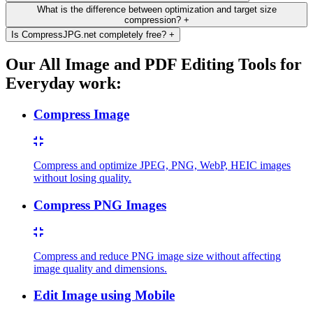
What is the difference between optimization and target size
compression?
+
Is CompressJPG.net completely free?
+
Our All Image and PDF Editing Tools for
Everyday work:
Compress Image
Compress and optimize JPEG, PNG, WebP, HEIC images
without losing quality.
Compress PNG Images
Compress and reduce PNG image size without affecting
image quality and dimensions.
Edit Image using Mobile