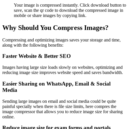
Your image is compressed instantly. Click download button to
save, scan the qr code to download the compressed image in
mobile or share images by copying link.
Why Should You Compress Images?
Compressing and optimizing images saves your storage and time,
along with the following benefits:
Faster Website & Better SEO
Images having large size loads slowly on websites, optimizing and
reducing image size improves website speed and saves bandwidth.
Easier Sharing on WhatsApp, Email & Social
Media
Sending large images on email and social media could be quite
painful specially when there is file size limits, here compres the
image compressor that allows you to reduce image size for sharing
online.
Reduce image size for exam forms and portals