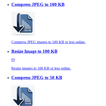
Compress JPEG to 100 KB
Compress JPEG images to 100 KB or less online.
Resize Image to 100 KB
Resize images to 100 KB or less online.
Compress JPEG to 50 KB