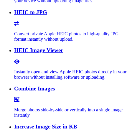
your device without uploading image files.
HEIC to JPG
Convert private Apple HEIC photos to high-quality JPG
format instantly without upload.
HEIC Image Viewer
Instantly open and view Apple HEIC photos directly in your
browser without installing software or uploading.
Combine Images
Merge photos side-by-side or vertically into a single image
instantly.
Increase Image Size in KB