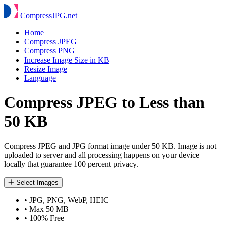
Compress
JPG
.net
Home
Compress JPEG
Compress PNG
Increase Image Size in KB
Resize Image
Language
Compress JPEG to Less than
50 KB
Compress JPEG and JPG format image under 50 KB. Image is not
uploaded to server and all processing happens on your device
locally that guarantee 100 percent privacy.
Select Images
•
JPG, PNG, WebP, HEIC
•
Max 50 MB
•
100% Free