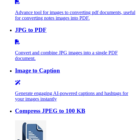
Advance tool for images to converting pdf documents, useful
for converting notes images into PDF.
JPG to PDF
Convert and combine JPG images into a single PDF
document.
Image to Caption
Generate engaging AI-powered captions and hashtags for
your images instantly
Compress JPEG to 100 KB