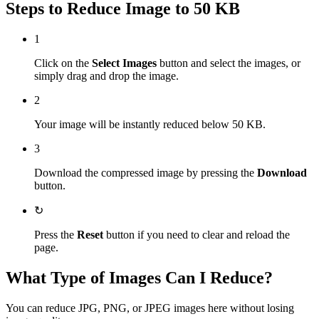
Steps to Reduce Image to 50 KB
1
Click on the
Select Images
button and select the images, or
simply drag and drop the image.
2
Your image will be instantly reduced below 50 KB.
3
Download the compressed image by pressing the
Download
button.
↻
Press the
Reset
button if you need to clear and reload the
page.
What Type of Images Can I Reduce?
You can reduce JPG, PNG, or JPEG images here without losing