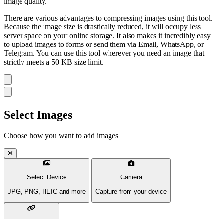
image quality.
There are various advantages to compressing images using this tool.
Because the image size is drastically reduced, it will occupy less
server space on your online storage. It also makes it incredibly easy
to upload images to forms or send them via Email, WhatsApp, or
Telegram. You can use this tool wherever you need an image that
strictly meets a 50 KB size limit.
Select Images
Choose how you want to add images
Select Device
Camera
JPG, PNG, HEIC and more
Capture from your device