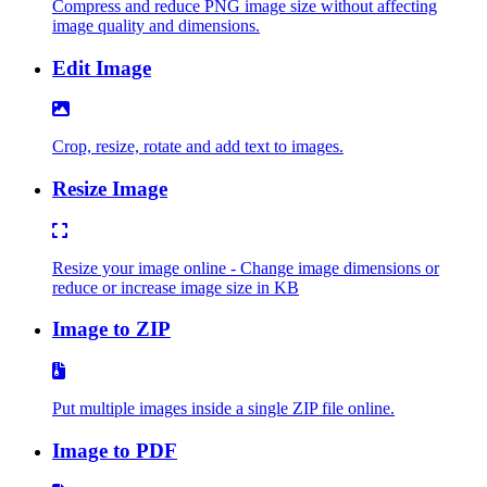
Compress and reduce PNG image size without affecting
image quality and dimensions.
Edit Image
Crop, resize, rotate and add text to images.
Resize Image
Resize your image online - Change image dimensions or
reduce or increase image size in KB
Image to ZIP
Put multiple images inside a single ZIP file online.
Image to PDF