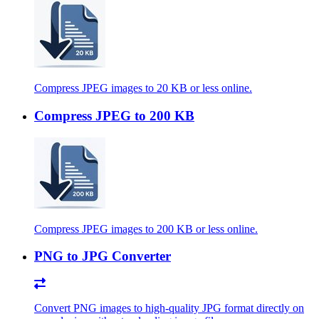
Compress JPEG images to 20 KB or less online.
Compress JPEG to 200 KB
Compress JPEG images to 200 KB or less online.
PNG to JPG Converter
Convert PNG images to high-quality JPG format directly on