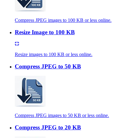
Compress JPEG images to 100 KB or less online.
Resize Image to 100 KB
Resize images to 100 KB or less online.
Compress JPEG to 50 KB
Compress JPEG images to 50 KB or less online.
Compress JPEG to 20 KB