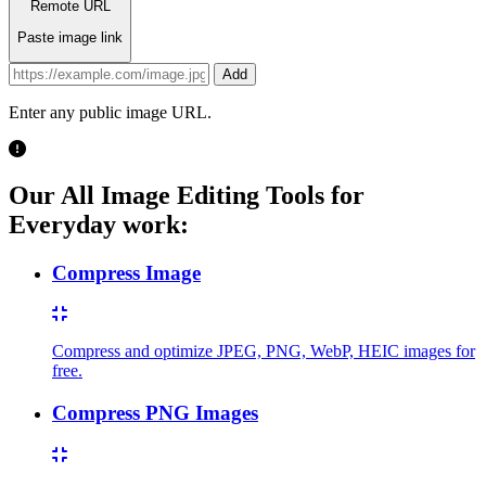
Remote URL
Paste image link
Add
Enter any public image URL.
Our All Image Editing Tools for
Everyday work:
Compress Image
Compress and optimize JPEG, PNG, WebP, HEIC images for
free.
Compress PNG Images