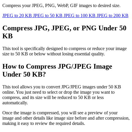
Compress your JPEG, PNG, WebP, GIF images to desired size.
JPEG to 20 KB
JPEG to 50 KB
JPEG to 100 KB
JPEG to 200 KB
Compress JPG, JPEG, or PNG Under 50
KB
This tool is specifically designed to compress or reduce your image
size to 50 KB or below without losing essential quality.
How to Compress JPG/JPEG Image
Under 50 KB?
This tool allows you to convert JPG/JPEG images under 50 KB
online. You just need to select or drop the image you want to
compress, and its size will be reduced to 50 KB or less
automatically.
Once the image is compressed, you will see a preview of your
image and other details like image size before and after compression,
making it easy to review the required details.